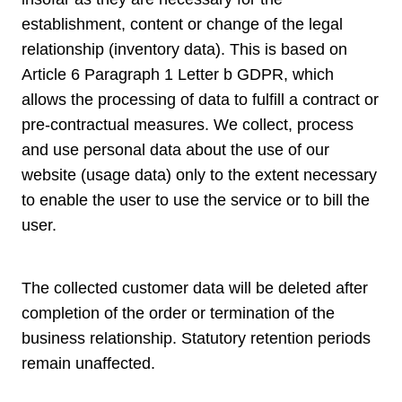
establishment, content or change of the legal
relationship (inventory data). This is based on
Article 6 Paragraph 1 Letter b GDPR, which
allows the processing of data to fulfill a contract or
pre-contractual measures. We collect, process
and use personal data about the use of our
website (usage data) only to the extent necessary
to enable the user to use the service or to bill the
user.
The collected customer data will be deleted after
completion of the order or termination of the
business relationship. Statutory retention periods
remain unaffected.