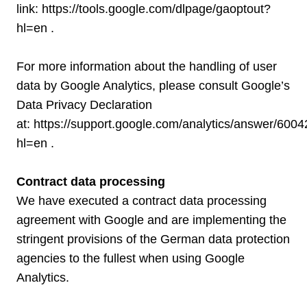
link:
https://tools.google.com/dlpage/gaoptout?
hl=en
.
For more information about the handling of user
data by Google Analytics, please consult Google’s
Data Privacy Declaration
at:
https://support.google.com/analytics/answer/600
hl=en
.
Contract data processing
We have executed a contract data processing
agreement with Google and are implementing the
stringent provisions of the German data protection
agencies to the fullest when using Google
Analytics.