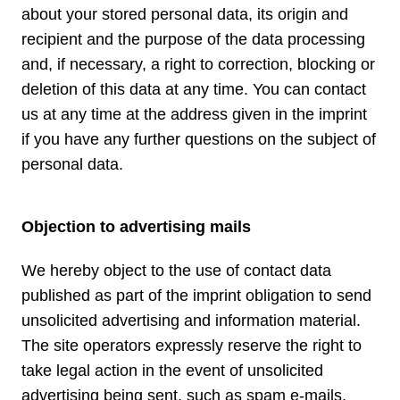
about your stored personal data, its origin and
recipient and the purpose of the data processing
and, if necessary, a right to correction, blocking or
deletion of this data at any time. You can contact
us at any time at the address given in the imprint
if you have any further questions on the subject of
personal data.
Objection to advertising mails
We hereby object to the use of contact data
published as part of the imprint obligation to send
unsolicited advertising and information material.
The site operators expressly reserve the right to
take legal action in the event of unsolicited
advertising being sent, such as spam e-mails.