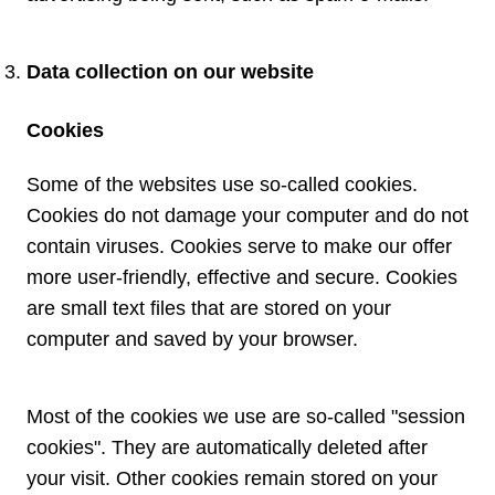
Data collection on our website
Cookies
Some of the websites use so-called cookies.
Cookies do not damage your computer and do not
contain viruses. Cookies serve to make our offer
more user-friendly, effective and secure. Cookies
are small text files that are stored on your
computer and saved by your browser.
Most of the cookies we use are so-called "session
cookies". They are automatically deleted after
your visit. Other cookies remain stored on your