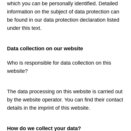
which you can be personally identified. Detailed
information on the subject of data protection can
be found in our data protection declaration listed
under this text.
Data collection on our website
Who is responsible for data collection on this
website?
The data processing on this website is carried out
by the website operator. You can find their contact
details in the imprint of this website.
How do we collect your data?