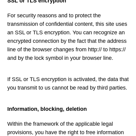
SSL or TLS encryption
For security reasons and to protect the
transmission of confidential content, this site uses
an SSL or TLS encryption. You can recognize an
encrypted connection by the fact that the address
line of the browser changes from http:// to https://
and by the lock symbol in your browser line.
If SSL or TLS encryption is activated, the data that
you transmit to us cannot be read by third parties.
Information, blocking, deletion
Within the framework of the applicable legal
provisions, you have the right to free information