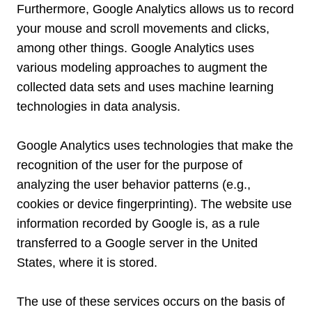
Furthermore, Google Analytics allows us to record
your mouse and scroll movements and clicks,
among other things. Google Analytics uses
various modeling approaches to augment the
collected data sets and uses machine learning
technologies in data analysis.
Google Analytics uses technologies that make the
recognition of the user for the purpose of
analyzing the user behavior patterns (e.g.,
cookies or device fingerprinting). The website use
information recorded by Google is, as a rule
transferred to a Google server in the United
States, where it is stored.
The use of these services occurs on the basis of