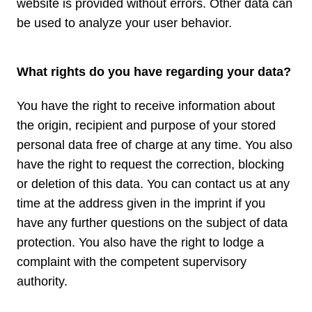
website is provided without errors. Other data can
be used to analyze your user behavior.
What rights do you have regarding your data?
You have the right to receive information about
the origin, recipient and purpose of your stored
personal data free of charge at any time. You also
have the right to request the correction, blocking
or deletion of this data. You can contact us at any
time at the address given in the imprint if you
have any further questions on the subject of data
protection. You also have the right to lodge a
complaint with the competent supervisory
authority.