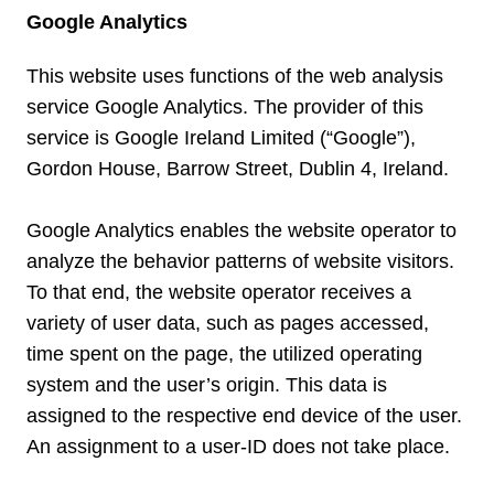
Google Analytics
This website uses functions of the web analysis
service Google Analytics. The provider of this
service is Google Ireland Limited (“Google”),
Gordon House, Barrow Street, Dublin 4, Ireland.
Google Analytics enables the website operator to
analyze the behavior patterns of website visitors.
To that end, the website operator receives a
variety of user data, such as pages accessed,
time spent on the page, the utilized operating
system and the user’s origin. This data is
assigned to the respective end device of the user.
An assignment to a user-ID does not take place.