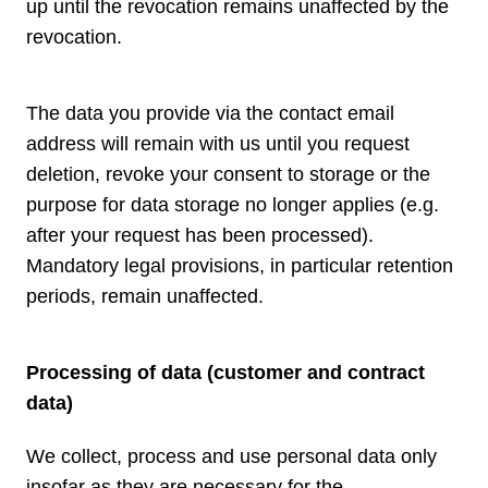
up until the revocation remains unaffected by the
revocation.
The data you provide via the contact email
address will remain with us until you request
deletion, revoke your consent to storage or the
purpose for data storage no longer applies (e.g.
after your request has been processed).
Mandatory legal provisions, in particular retention
periods, remain unaffected.
Processing of data (customer and contract
data)
We collect, process and use personal data only
insofar as they are necessary for the