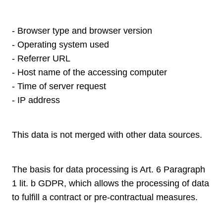
- Browser type and browser version
- Operating system used
- Referrer URL
- Host name of the accessing computer
- Time of server request
- IP address
This data is not merged with other data sources.
The basis for data processing is Art. 6 Paragraph
1 lit. b GDPR, which allows the processing of data
to fulfill a contract or pre-contractual measures.