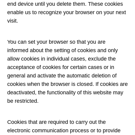
end device until you delete them. These cookies
enable us to recognize your browser on your next
visit.
You can set your browser so that you are
informed about the setting of cookies and only
allow cookies in individual cases, exclude the
acceptance of cookies for certain cases or in
general and activate the automatic deletion of
cookies when the browser is closed. If cookies are
deactivated, the functionality of this website may
be restricted.
Cookies that are required to carry out the
electronic communication process or to provide