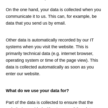
On the one hand, your data is collected when you
communicate it to us. This can, for example, be
data that you send us by email.
Other data is automatically recorded by our IT
systems when you visit the website. This is
primarily technical data (e.g. internet browser,
operating system or time of the page view). This
data is collected automatically as soon as you
enter our website.
What do we use your data for?
Part of the data is collected to ensure that the