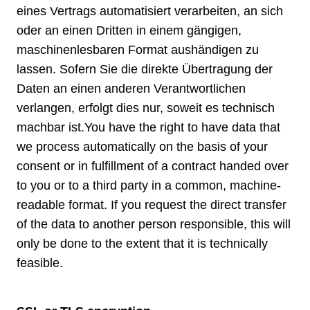
eines Vertrags automatisiert verarbeiten, an sich
oder an einen Dritten in einem gängigen,
maschinenlesbaren Format aushändigen zu
lassen. Sofern Sie die direkte Übertragung der
Daten an einen anderen Verantwortlichen
verlangen, erfolgt dies nur, soweit es technisch
machbar ist.You have the right to have data that
we process automatically on the basis of your
consent or in fulfillment of a contract handed over
to you or to a third party in a common, machine-
readable format. If you request the direct transfer
of the data to another person responsible, this will
only be done to the extent that it is technically
feasible.