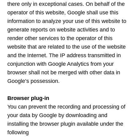
there only in exceptional cases. On behalf of the
operator of this website, Google shall use this
information to analyze your use of this website to
generate reports on website activities and to
render other services to the operator of this
website that are related to the use of the website
and the Internet. The IP address transmitted in
conjunction with Google Analytics from your
browser shall not be merged with other data in
Google’s possession.
Browser plug-in
You can prevent the recording and processing of
your data by Google by downloading and
installing the browser plugin available under the
following