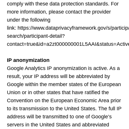
comply with these data protection standards. For
more information, please contact the provider
under the following
link:
https://www.dataprivacyframework.gov/s/particip
search/participant-detail?
contact=true&id=a2zt000000001L5AAI&status=Activ
IP anonymization
Google Analytics IP anonymization is active. As a
result, your IP address will be abbreviated by
Google within the member states of the European
Union or in other states that have ratified the
Convention on the European Economic Area prior
to its transmission to the United States. The full IP
address will be transmitted to one of Google’s
servers in the United States and abbreviated