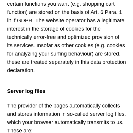
certain functions you want (e.g. shopping cart
function) are stored on the basis of Art. 6 Para. 1
lit. f GDPR. The website operator has a legitimate
interest in the storage of cookies for the
technically error-free and optimized provision of
its services. Insofar as other cookies (e.g. cookies
for analyzing your surfing behaviour) are stored,
these are treated separately in this data protection
declaration.
Server log files
The provider of the pages automatically collects
and stores information in so-called server log files,
which your browser automatically transmits to us.
These are: