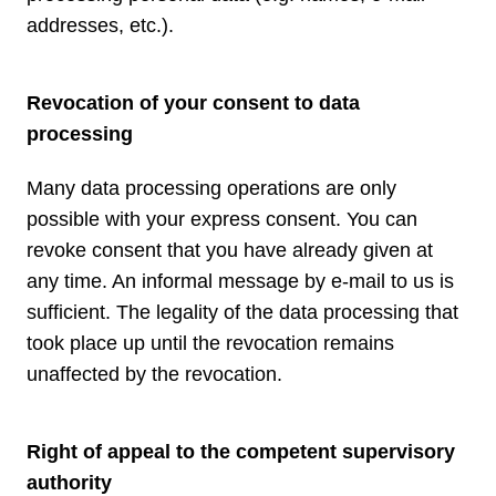
addresses, etc.).
Revocation of your consent to data
processing
Many data processing operations are only
possible with your express consent. You can
revoke consent that you have already given at
any time. An informal message by e-mail to us is
sufficient. The legality of the data processing that
took place up until the revocation remains
unaffected by the revocation.
Right of appeal to the competent supervisory
authority