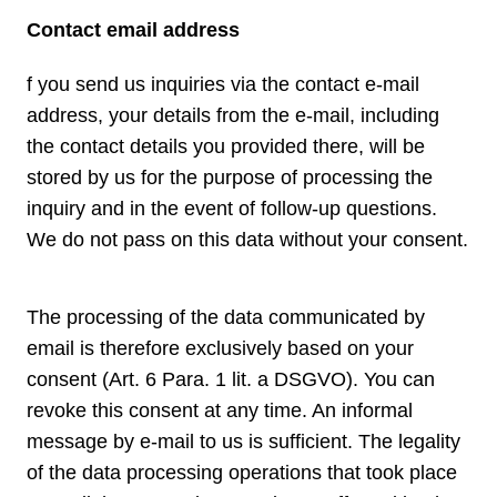
Contact email address
f you send us inquiries via the contact e-mail
address, your details from the e-mail, including
the contact details you provided there, will be
stored by us for the purpose of processing the
inquiry and in the event of follow-up questions.
We do not pass on this data without your consent.
The processing of the data communicated by
email is therefore exclusively based on your
consent (Art. 6 Para. 1 lit. a DSGVO). You can
revoke this consent at any time. An informal
message by e-mail to us is sufficient. The legality
of the data processing operations that took place