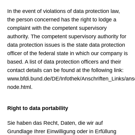
In the event of violations of data protection law,
the person concerned has the right to lodge a
complaint with the competent supervisory
authority. The competent supervisory authority for
data protection issues is the state data protection
officer of the federal state in which our company is
based. A list of data protection officers and their
contact details can be found at the following link:
www.bfdi.bund.de/DE/Infothek/Anschriften_Links/ansc
node.html
.
Right to data portability
Sie haben das Recht, Daten, die wir auf
Grundlage Ihrer Einwilligung oder in Erfüllung