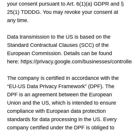
your consent pursuant to Art. 6(1)(a) GDPR and §
25(1) TDDDG. You may revoke your consent at
any time.
Data transmission to the US is based on the
Standard Contractual Clauses (SCC) of the
European Commission. Details can be found
here:
https://privacy.google.com/businesses/controll
The company is certified in accordance with the
“EU-US Data Privacy Framework” (DPF). The
DPF is an agreement between the European
Union and the US, which is intended to ensure
compliance with European data protection
standards for data processing in the US. Every
company certified under the DPF is obliged to