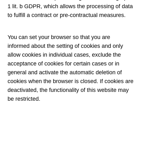
1 lit. b GDPR, which allows the processing of data
to fulfill a contract or pre-contractual measures.
You can set your browser so that you are
informed about the setting of cookies and only
allow cookies in individual cases, exclude the
acceptance of cookies for certain cases or in
general and activate the automatic deletion of
cookies when the browser is closed. If cookies are
deactivated, the functionality of this website may
be restricted.