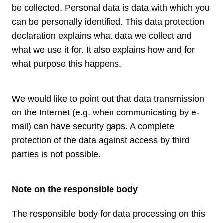
be collected. Personal data is data with which you
can be personally identified. This data protection
declaration explains what data we collect and
what we use it for. It also explains how and for
what purpose this happens.
We would like to point out that data transmission
on the Internet (e.g. when communicating by e-
mail) can have security gaps. A complete
protection of the data against access by third
parties is not possible.
Note on the responsible body
The responsible body for data processing on this