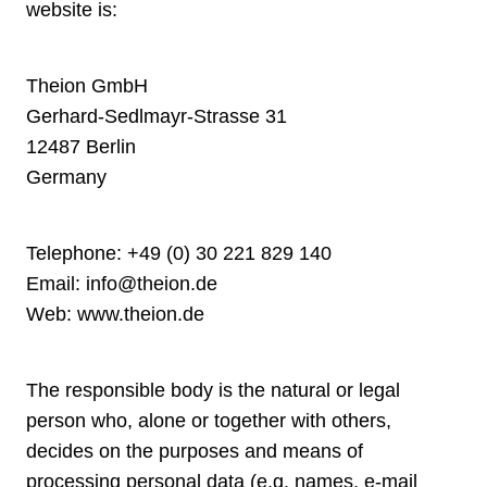
website is:
Theion GmbH
Gerhard-Sedlmayr-Strasse 31
12487 Berlin
Germany
Telephone:
+49 (0) 30 221 829 140
Email:
info@theion.de
Web:
www.theion.de
The responsible body is the natural or legal
person who, alone or together with others,
decides on the purposes and means of
processing personal data (e.g. names, e-mail