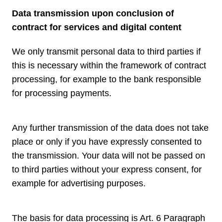
Data transmission upon conclusion of
contract for services and digital content
We only transmit personal data to third parties if
this is necessary within the framework of contract
processing, for example to the bank responsible
for processing payments.
Any further transmission of the data does not take
place or only if you have expressly consented to
the transmission. Your data will not be passed on
to third parties without your express consent, for
example for advertising purposes.
The basis for data processing is Art. 6 Paragraph