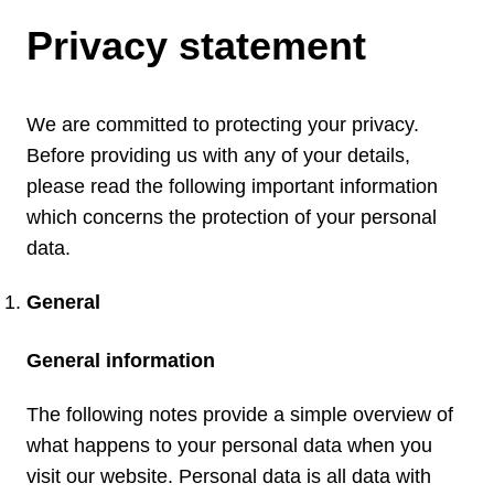
Privacy statement
We are committed to protecting your privacy.
Before providing us with any of your details,
please read the following important information
which concerns the protection of your personal
data.
General
General information
The following notes provide a simple overview of
what happens to your personal data when you
visit our website. Personal data is all data with