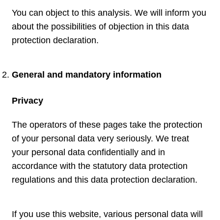
You can object to this analysis. We will inform you
about the possibilities of objection in this data
protection declaration.
General and mandatory information
Privacy
The operators of these pages take the protection
of your personal data very seriously. We treat
your personal data confidentially and in
accordance with the statutory data protection
regulations and this data protection declaration.
If you use this website, various personal data will